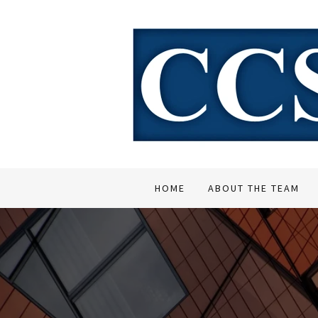
HOME
ABOUT THE TEAM