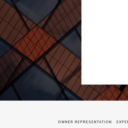
OWNER REPRESENTATION
EXPE