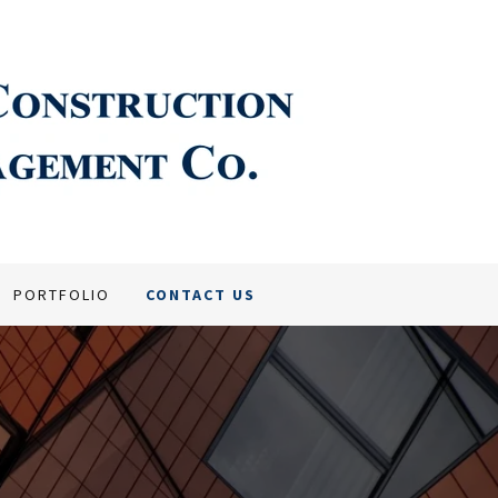
PORTFOLIO
CONTACT US