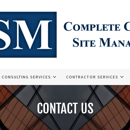
CONSULTING SERVICES
CONTRACTOR SERVICES
CONTACT US