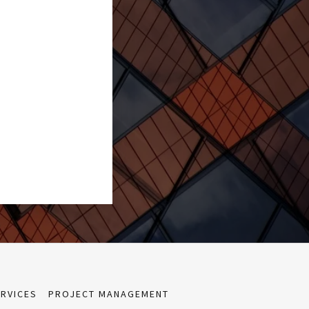
ERVICES
PROJECT MANAGEMENT