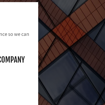
ence so we can
 COMPANY