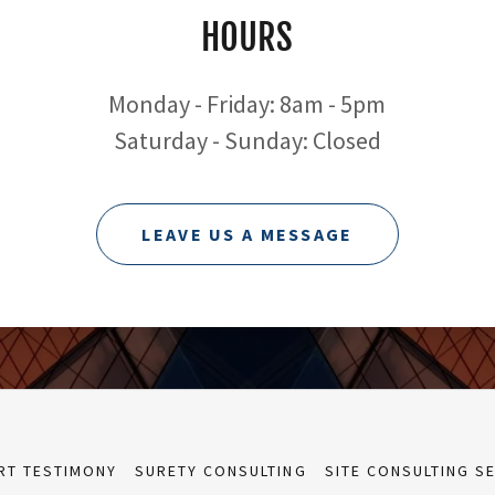
HOURS
Monday - Friday: 8am - 5pm
Saturday - Sunday: Closed
LEAVE US A MESSAGE
RT TESTIMONY
SURETY CONSULTING
SITE CONSULTING S