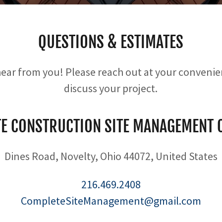
QUESTIONS & ESTIMATES
hear from you! Please reach out at your conveni
discuss your project.
E CONSTRUCTION SITE MANAGEMENT
Dines Road, Novelty, Ohio 44072, United States
216.469.2408
CompleteSiteManagement@gmail.com